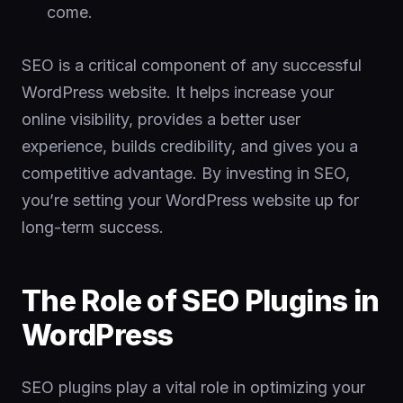
come.
SEO is a critical component of any successful
WordPress website. It helps increase your
online visibility, provides a better user
experience, builds credibility, and gives you a
competitive advantage. By investing in SEO,
you’re setting your WordPress website up for
long-term success.
The Role of SEO Plugins in
WordPress
SEO plugins play a vital role in optimizing your