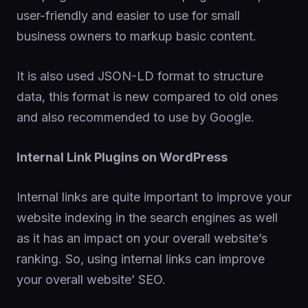
user-friendly and easier to use for small
business owners to markup basic content.
It is also used JSON-LD format to structure
data, this format is new compared to old ones
and also recommended to use by Google.
Internal Link Plugins on WordPress
Internal links are quite important to improve your
website indexing in the search engines as well
as it has an impact on your overall website’s
ranking. So, using internal links can improve
your overall website’ SEO.