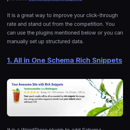
It is a great way to improve your click-through
rate and stand out from the competition. You
can use the plugins mentioned below or you can
manually set up structured data.
1. All in One Schema Rich Snippets
It is a WordPress plugin to add Schema