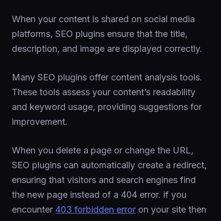
When your content is shared on social media
platforms, SEO plugins ensure that the title,
description, and image are displayed correctly.
Many SEO plugins offer content analysis tools.
These tools assess your content’s readability
and keyword usage, providing suggestions for
improvement.
When you delete a page or change the URL,
SEO plugins can automatically create a redirect,
ensuring that visitors and search engines find
the new page instead of a 404 error. if you
encounter
403 forbidden error
on your site then