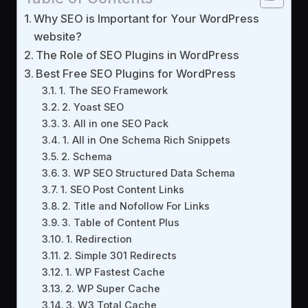
Why SEO is Important for Your WordPress
website?
The Role of SEO Plugins in WordPress
Best Free SEO Plugins for WordPress
1. The SEO Framework
2. Yoast SEO
3. All in one SEO Pack
1. All in One Schema Rich Snippets
2. Schema
3. WP SEO Structured Data Schema
1. SEO Post Content Links
2. Title and Nofollow For Links
3. Table of Content Plus
1. Redirection
2. Simple 301 Redirects
1. WP Fastest Cache
2. WP Super Cache
3. W3 Total Cache