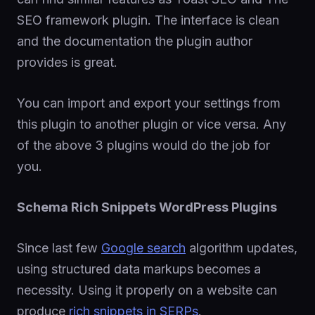
SEO framework plugin. The interface is clean
and the documentation the plugin author
provides is great.
You can import and export your settings from
this plugin to another plugin or vice versa. Any
of the above 3 plugins would do the job for
you.
Schema Rich Snippets WordPress Plugins
Since last few
Google search
algorithm updates,
using structured data markups becomes a
necessity. Using it properly on a website can
produce
rich snippets in SERPs
.