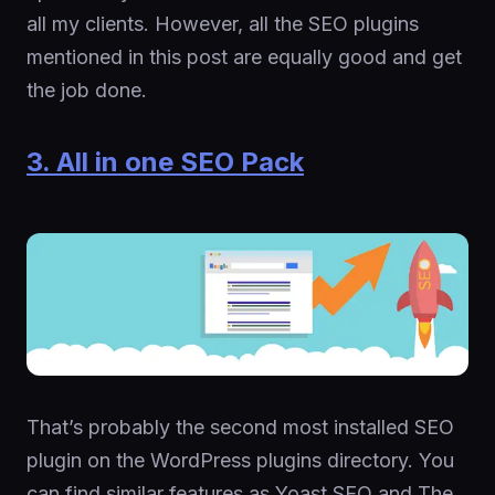
all my clients. However, all the SEO plugins
mentioned in this post are equally good and get
the job done.
3. All in one SEO Pack
That’s probably the second most installed SEO
plugin on the WordPress plugins directory. You
can find similar features as Yoast SEO and The