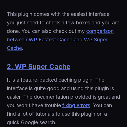
This plugin comes with the easiest interface.
you just need to check a few boxes and you are
done. You can also check out my
comparison
between WP Fastest Cache and WP Super
Cache
.
2. WP Super Cache
It is a feature-packed caching plugin. The
interface is quite good and using this plugin is
easier. The documentation provided is great and
you won’t have trouble
fixing errors
. You can
find a lot of tutorials to use this plugin on a
quick Google search.