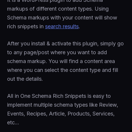
markups of different content types. Using
Schema markups with your content will show
rich snippets in
search results
.
After you install & activate this plugin, simply go
to any page/post where you want to add
schema markup. You will find a content area
where you can select the content type and fill
out the details.
All in One Schema Rich Snippets is easy to
implement multiple schema types like Review,
Events, Recipes, Article, Products, Services,
etc…