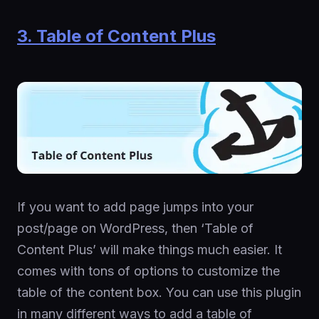
3. Table of Content Plus
If you want to add page jumps into your
post/page on WordPress, then ‘Table of
Content Plus’ will make things much easier. It
comes with tons of options to customize the
table of the content box. You can use this plugin
in many different ways to add a table of