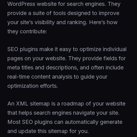
WordPress website for search engines. They
provide a suite of tools designed to improve
your site’s visibility and ranking. Here’s how
they contribute:
SEO plugins make it easy to optimize individual
pages on your website. They provide fields for
meta titles and descriptions, and often include
real-time content analysis to guide your
optimization efforts.
An XML sitemap is a roadmap of your website
that helps search engines navigate your site.
Most SEO plugins can automatically generate
and update this sitemap for you.