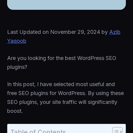
Last Updated on
November 29, 2024
by
Azib
Yaqoob
Are you looking for the best WordPress SEO
plugins?
In this post, I have selected most useful and
free SEO plugins for WordPress. By using these
SEO plugins, your site traffic will significantly
boost.
Table of Contents