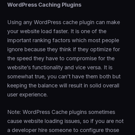
WordPress Caching Plugins
Using any WordPress cache plugin can make
your website load faster. It is one of the
important ranking factors which most people
ignore because they think if they optimize for
the speed they have to compromise for the
website’s functionality and vice versa. It is
somewhat true, you can’t have them both but
keeping the balance will result in solid overall
user experience.
Note: WordPress Cache plugins sometimes
cause website loading issues, so if you are not
a developer hire someone to configure those