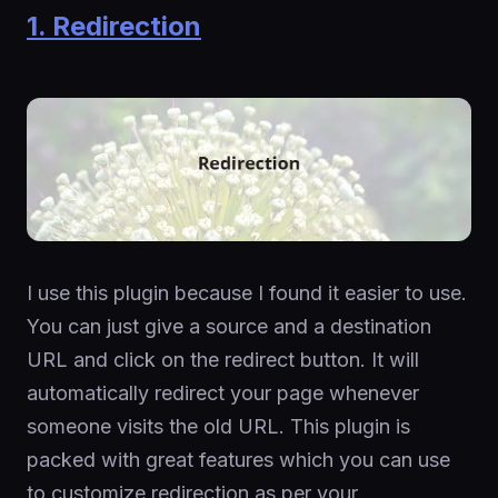
1. Redirection
I use this plugin because I found it easier to use.
You can just give a source and a destination
URL and click on the redirect button. It will
automatically redirect your page whenever
someone visits the old URL. This plugin is
packed with great features which you can use
to customize redirection as per your