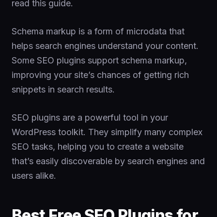
read this guide.
Schema markup is a form of microdata that
helps search engines understand your content.
Some SEO plugins support schema markup,
improving your site’s chances of getting rich
snippets in search results.
SEO plugins are a powerful tool in your
WordPress toolkit. They simplify many complex
SEO tasks, helping you to create a website
that’s easily discoverable by search engines and
users alike.
Best Free SEO Plugins for