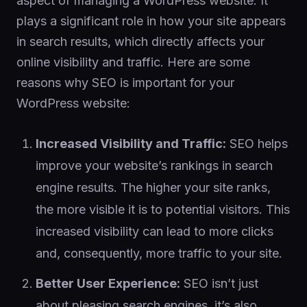
aspect of managing a WordPress website. It
plays a significant role in how your site appears
in search results, which directly affects your
online visibility and traffic. Here are some
reasons why SEO is important for your
WordPress website:
Increased Visibility and Traffic:
SEO helps
improve your website’s rankings in search
engine results. The higher your site ranks,
the more visible it is to potential visitors. This
increased visibility can lead to more clicks
and, consequently, more traffic to your site.
Better User Experience:
SEO isn’t just
about pleasing search engines, it’s also