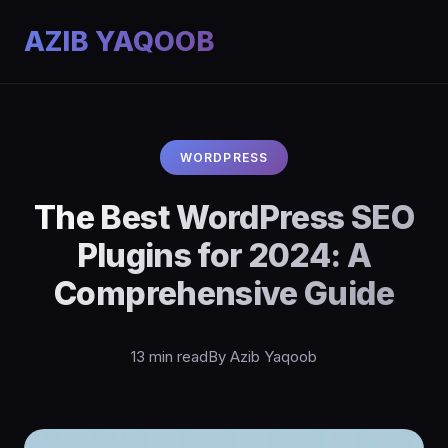
AZIB YAQOOB
WORDPRESS
The Best WordPress SEO
Plugins for 2024: A
Comprehensive Guide
13 min read
By Azib Yaqoob