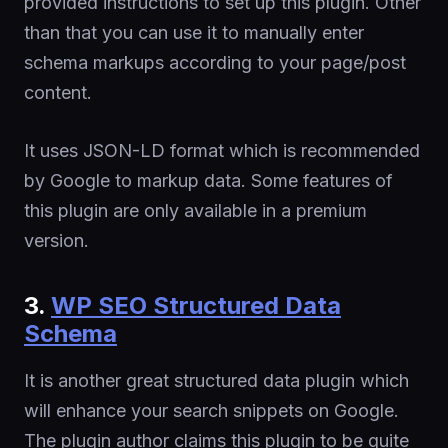
provided instructions to set up this plugin. Other
than that you can use it to manually enter
schema markups according to your page/post
content.
It uses JSON-LD format which is recommended
by Google to markup data. Some features of
this plugin are only available in a premium
version.
3.
WP SEO Structured Data
Schema
It is another great structured data plugin which
will enhance your search snippets on Google.
The plugin author claims this plugin to be quite