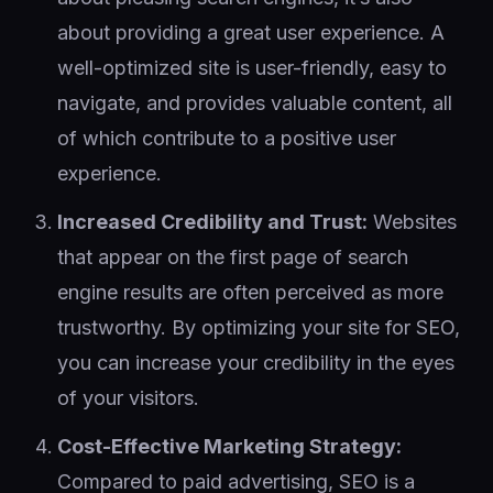
about providing a great user experience. A
well-optimized site is user-friendly, easy to
navigate, and provides valuable content, all
of which contribute to a positive user
experience.
Increased Credibility and Trust:
Websites
that appear on the first page of search
engine results are often perceived as more
trustworthy. By optimizing your site for SEO,
you can increase your credibility in the eyes
of your visitors.
Cost-Effective Marketing Strategy:
Compared to paid advertising, SEO is a