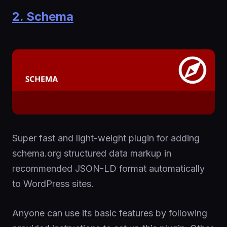
2. Schema
Super fast and light-weight plugin for adding
schema.org structured data markup in
recommended JSON-LD format automatically
to WordPress sites.
Anyone can use its basic features by following