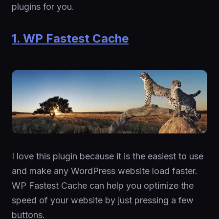
plugins for you.
1. WP Fastest Cache
I love this plugin because it is the easiest to use
and make any WordPress website load faster.
WP Fastest Cache can help you optimize the
speed of your website by just pressing a few
buttons.