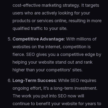
cost-effective marketing strategy. It targets
users who are actively looking for your
products or services online, resulting in more
qualified traffic to your site.
Competitive Advantage:
With millions of
websites on the internet, competition is
fierce. SEO gives you a competitive edge by
helping your website stand out and rank
higher than your competitors’ sites.
Long-Term Success:
While SEO requires
ongoing effort, it’s a long-term investment.
The work you put into SEO now will
continue to benefit your website for years to