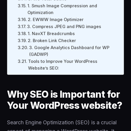
1. Smush Image Compression and
Optimization
2. EWWW Image Optimizer
3. Compress JPEG and PNG images
1. NavXT Breadcrumbs
2. Broken Link Checker
3. Google Analytics Dashboard for WP
(GADWP)
Tools to Improve Your WordPress
Website’s SEO:
Why SEO is Important for
Your WordPress website?
Search Engine Optimization (SEO) is a crucial