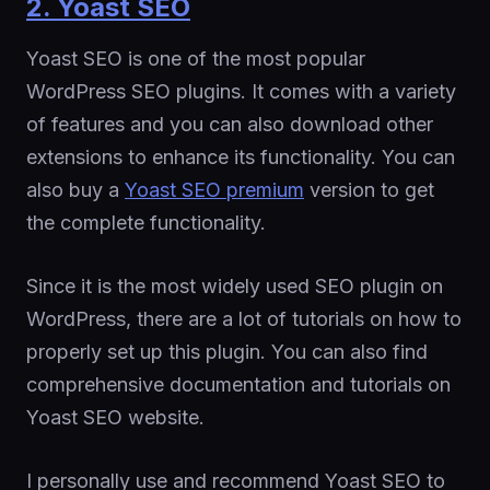
2. Yoast SEO
Yoast SEO is one of the most popular
WordPress SEO plugins. It comes with a variety
of features and you can also download other
extensions to enhance its functionality. You can
also buy a
Yoast SEO premium
version to get
the complete functionality.
Since it is the most widely used SEO plugin on
WordPress, there are a lot of tutorials on how to
properly set up this plugin. You can also find
comprehensive documentation and tutorials on
Yoast SEO website.
I personally use and recommend Yoast SEO to