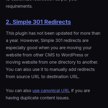
requirements.
2. Simple 301 Redirects
This plugin has not been updated for more than
a year. However, Simple 301 redirects are
especially good when you are moving your
website from other CMS to WordPress or
moving website from one directory to another.
You can also use it to manually add redirects
from source URL to destination URL.
You can also
use canonical URL
if you are
having duplicate content issues.