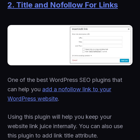
2. Title and Nofollow For Links
One of the best WordPress SEO plugins that
can help you
add a nofollow link to your
WordPress website
.
Using this plugin will help you keep your
website link juice internally. You can also use
this plugin to add link title attribute.