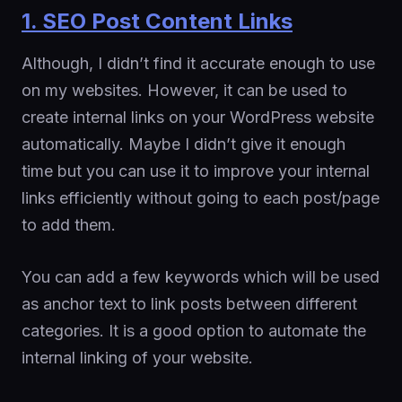
1. SEO Post Content Links
Although, I didn’t find it accurate enough to use
on my websites. However, it can be used to
create internal links on your WordPress website
automatically. Maybe I didn’t give it enough
time but you can use it to improve your internal
links efficiently without going to each post/page
to add them.
You can add a few keywords which will be used
as anchor text to link posts between different
categories. It is a good option to automate the
internal linking of your website.