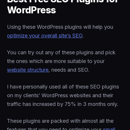
WordPress
Using these WordPress plugins will help you
optimize your overall site’s SEO
.
You can try out any of these plugins and pick
the ones which are more suitable to your
website structure
, needs and SEO.
I have personally used all of these SEO plugins
on my clients’ WordPress websites and their
traffic has increased by 75% in 3 months only.
These plugins are packed with almost all the
features that you need to optimize your
small