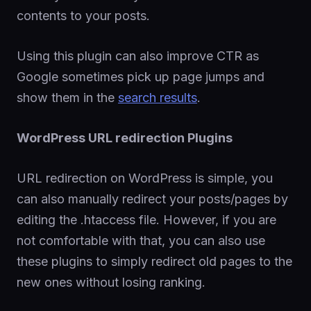
contents to your posts.
Using this plugin can also improve CTR as
Google sometimes pick up page jumps and
show them in the
search results
.
WordPress URL redirection Plugins
URL redirection on WordPress is simple, you
can also manually redirect your posts/pages by
editing the .htaccess file. However, if you are
not comfortable with that, you can also use
these plugins to simply redirect old pages to the
new ones without losing ranking.