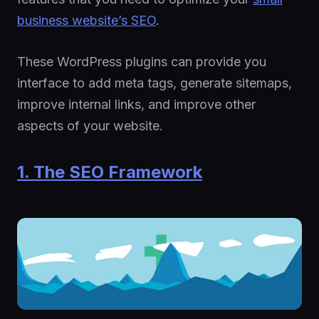
business website’s SEO
.
These WordPress plugins can provide you
interface to add meta tags, generate sitemaps,
improve internal links, and improve other
aspects of your website.
1. The SEO Framework