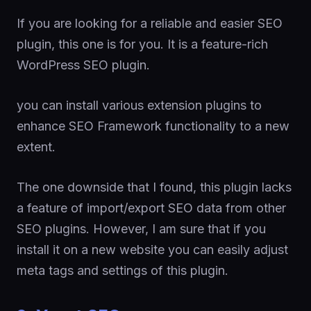
If you are looking for a reliable and easier SEO
plugin, this one is for you. It is a feature-rich
WordPress SEO plugin.
you can install various extension plugins to
enhance SEO Framework functionality to a new
extent.
The one downside that I found, this plugin lacks
a feature of import/export SEO data from other
SEO plugins. However, I am sure that if you
install it on a new website you can easily adjust
meta tags and settings of this plugin.