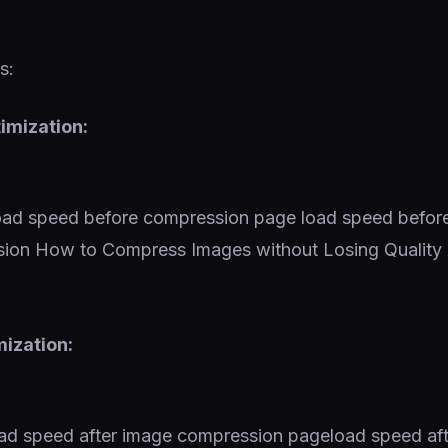
s:
imization:
mization: