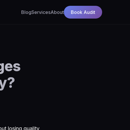
Blog
Services
About
Book Audit
ges
ty?