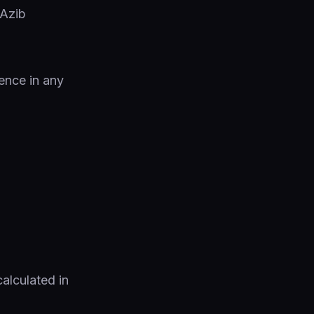
ence in any
calculated in