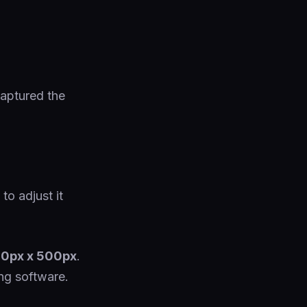
captured the
to adjust it
0px x 500px
.
ng software.