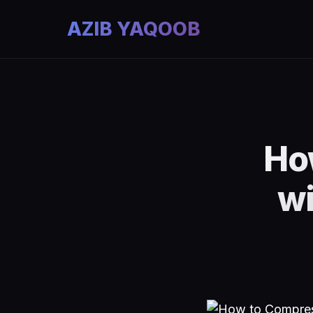
AZIB YAQOOB
Ho
wi