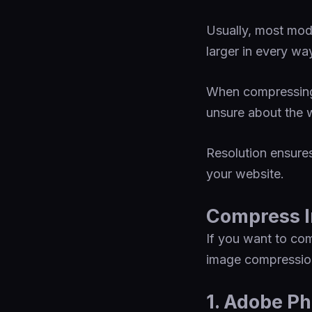
Usually, most mod
larger in every wa
When compressing 
unsure about the w
Resolution ensures
your website.
Compress I
If you want to com
image compression
1. Adobe Ph