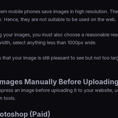
ern mobile phones save images in high resolution. Th
y. Hence, they are not suitable to be used on the web.
your images, you must also choose a reasonable resol
idth, select anything less than 1000px wide.
 that your image is still pleasant to see but not too l
mages Manually Before Uploadin
press an image before uploading it to your website, u
 tools.
otoshop (Paid)