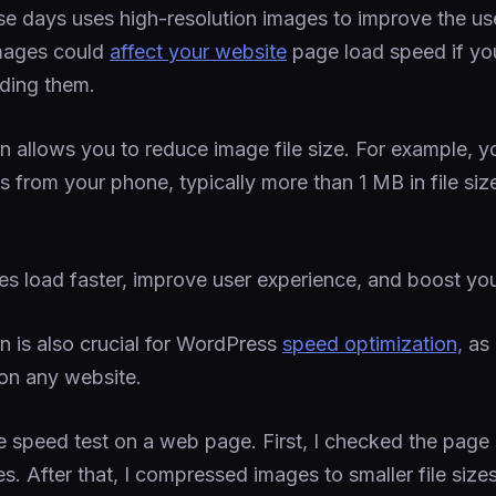
se days uses high-resolution images to improve the us
mages could
affect your website
page load speed if yo
ding them.
 allows you to reduce image file size. For example, 
s from your phone, typically more than 1 MB in file siz
 load faster, improve user experience, and boost yo
 is also crucial for WordPress
speed optimization,
as 
 on any website.
e speed test on a web page. First, I checked the page
. After that, I compressed images to smaller file size