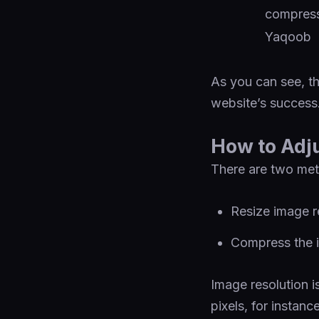
As you can see, th
website’s success
How to Adj
There are two met
Resize image r
Compress the im
Image resolution i
pixels, for instanc