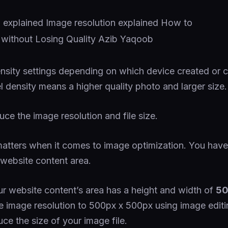
density settings depending on which device created or 
l density means a higher quality photo and larger size.
uce the image resolution and file size.
atters when it comes to image optimization. You have 
 website content area.
ur website content’s area has a height and width of
50
e image resolution to 500px x 500px using image editi
uce the size of your image file.