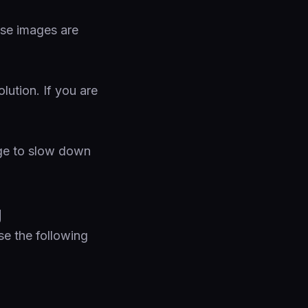
ese images are
ution. If you are
arge to slow down
g
se the following