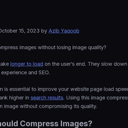
October 15, 2023
by
Azib Yaqoob
mpress images without losing image quality?
 take
longer to load
on the user’s end. They slow down
r experience and SEO.
 is essential to improve your website page load speed
ank higher in
search results
. Using this image compres
an image without compromising its quality.
hould Compress Images?