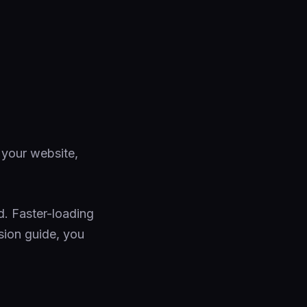
 your website,
. Faster-loading
sion guide, you