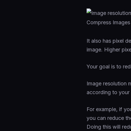
It also has pixel 
image. Higher pixe
Your goal is to red
Image resolution m
according to your
For example, if yo
you can reduce th
Doing this will red