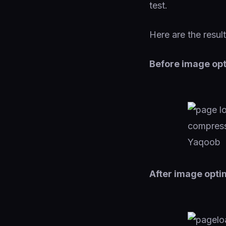
test.
Here are the result
Before image opt
After image opti