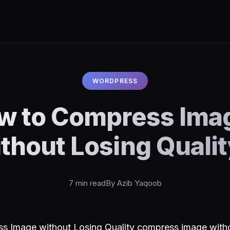
WORDPRESS
w to Compress Ima
thout Losing Quali
7 min read
By Azib Yaqoob