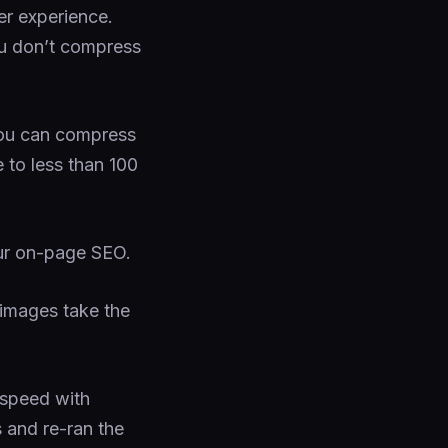
er experience.
u don’t compress
you can compress
e to less than 100
ur on-page SEO.
images take the
 speed with
s and re-ran the