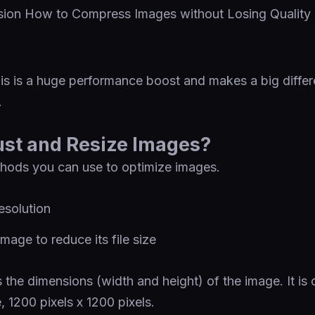
is is a huge performance boost and makes a big differ
.
ust and Resize Images?
hods you can use to optimize images.
esolution
age to reduce its file size
s the dimensions (width and height) of the image. It is 
e, 1200 pixels x 1200 pixels.