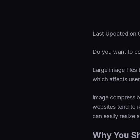
Last Updated on
Do you want to co
Large image files
which affects use
Image compression
websites tend to r
can easily resize 
Why You S