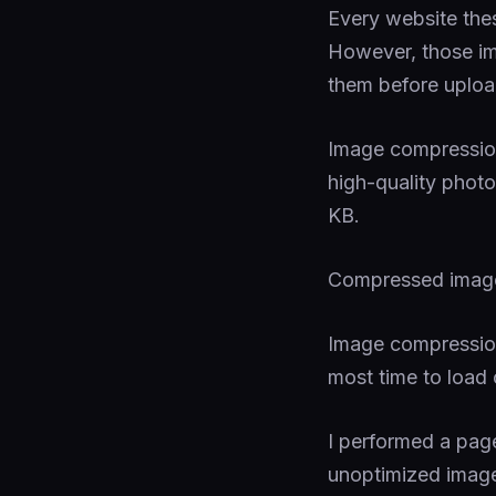
Every website the
However, those i
them before uploa
Image compression
high-quality photo
KB.
Compressed images
Image compression
most time to load
I performed a pag
unoptimized images