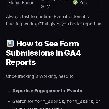
Fluent Forms
Yes
GTM
Always test to confirm. Even if automatic
tracking works, GTM gives you better reporting.
How to See Form
Submissions in GA4
Reports
Once tracking is working, head to:
Reports > Engagement > Events
Search for
form_submit
,
form_start
, or