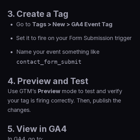
3. Create a Tag
Go to
Tags > New > GA4 Event Tag
Set it to fire on your Form Submission trigger
Name your event something like
contact_form_submit
4. Preview and Test
Use GTM’s
Preview
mode to test and verify
your tag is firing correctly. Then, publish the
changes.
5. View in GA4
In GA4, go to: