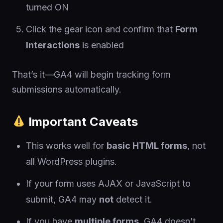
turned ON
Click the gear icon and confirm that
Form
Interactions
is enabled
That’s it—GA4 will begin tracking form
submissions automatically.
Important Caveats
This works well for
basic HTML forms
, not
all WordPress plugins.
If your form uses AJAX or JavaScript to
submit, GA4 may
not
detect it.
If you have
multiple forms
, GA4 doesn’t