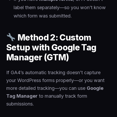
label them separately—so you won’t know
which form was submitted.
Method 2: Custom
Setup with Google Tag
Manager (GTM)
If GA4’s automatic tracking doesn’t capture
your WordPress forms properly—or you want
more detailed tracking—you can use
Google
Tag Manager
to manually track form
submissions.