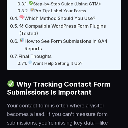
Step-by-Step Guide (Using GTM):
Pro Tip: Label Your Forms
Which Method Should You Use?
🛠 Compatible WordPress Form Plugins
(Tested)
How to See Form Submissions in GA4
Reports
Final Thoughts
Want Help Setting It Up?
Why Tracking Contact Form
Submissions Is Important
Your contact form is often where a visitor
becomes a lead. If you can’t measure form
submissions, you’re missing key data—like