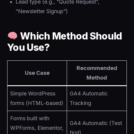
Lead type (e.g., “Quote Request”,
“Newsletter Signup”)
Which Method Should
You Use?
Recommended
Use Case
Method
Simple WordPress
GA4 Automatic
forms (HTML-based)
Tracking
Forms built with
GA4 Automatic (Test
WPForms, Elementor,
first)