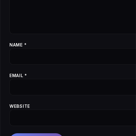
NAME
*
EMAIL
*
WEBSITE