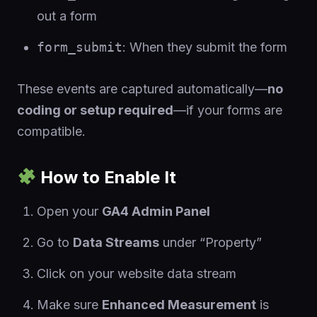
out a form
form_submit
: When they submit the form
These events are captured automatically—
no
coding or setup required
—if your forms are
compatible.
How to Enable It
Open your
GA4 Admin Panel
Go to
Data Streams
under “Property”
Click on your website data stream
Make sure
Enhanced Measurement
is