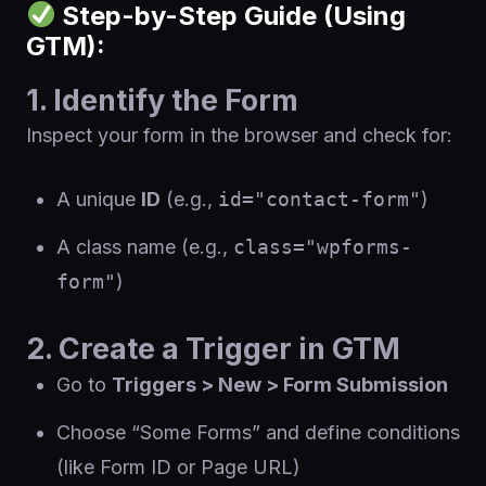
Step-by-Step Guide (Using
GTM):
1. Identify the Form
Inspect your form in the browser and check for:
A unique
ID
(e.g.,
id="contact-form"
)
A class name (e.g.,
class="wpforms-
form"
)
2. Create a Trigger in GTM
Go to
Triggers > New > Form Submission
Choose “Some Forms” and define conditions
(like Form ID or Page URL)