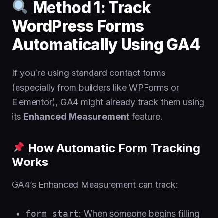
Method 1: Track
WordPress Forms
Automatically Using GA4
If you’re using standard contact forms
(especially from builders like WPForms or
Elementor), GA4 might already track them using
its
Enhanced Measurement
feature.
How Automatic Form Tracking
Works
GA4’s Enhanced Measurement can track:
form_start
: When someone begins filling