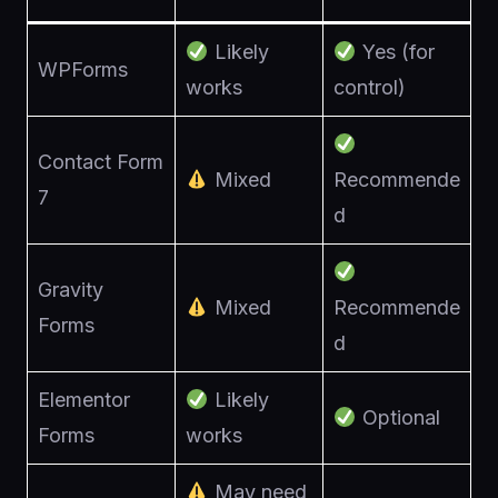
Likely
Yes (for
WPForms
works
control)
Contact Form
Mixed
Recommende
7
d
Gravity
Mixed
Recommende
Forms
d
Elementor
Likely
Optional
Forms
works
May need