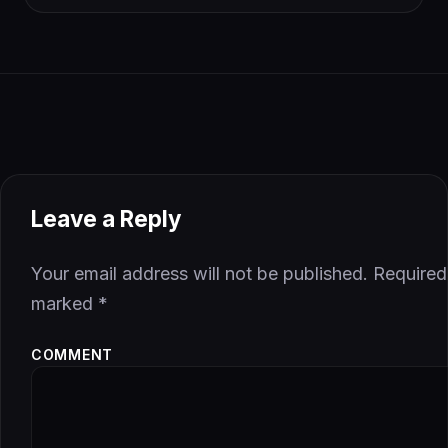
Leave a Reply
Your email address will not be published.
Required 
marked
*
COMMENT