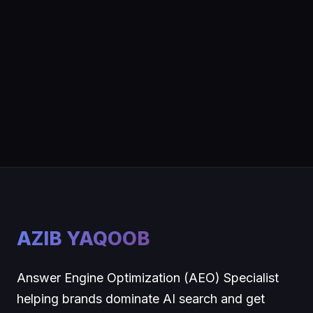
AZIB YAQOOB
Answer Engine Optimization (AEO) Specialist
helping brands dominate AI search and get