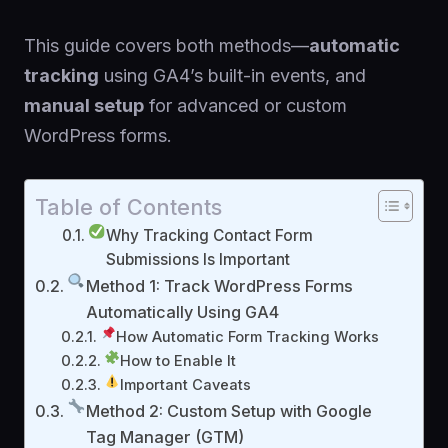
This guide covers both methods—
automatic
tracking
using GA4’s built-in events, and
manual setup
for advanced or custom
WordPress forms.
Table of Contents
Why Tracking Contact Form
Submissions Is Important
Method 1: Track WordPress Forms
Automatically Using GA4
How Automatic Form Tracking Works
How to Enable It
Important Caveats
Method 2: Custom Setup with Google
Tag Manager (GTM)