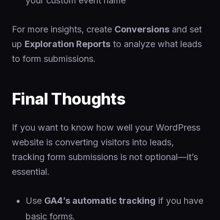
your custom event name
For more insights, create
Conversions
and set
up
Exploration Reports
to analyze what leads
to form submissions.
Final Thoughts
If you want to know how well your WordPress
website is converting visitors into leads,
tracking form submissions is not optional—it’s
essential.
Use
GA4’s automatic tracking
if you have
basic forms.