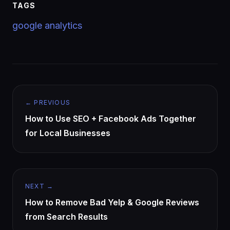
TAGS
google analytics
← PREVIOUS
How to Use SEO + Facebook Ads Together
for Local Businesses
NEXT →
How to Remove Bad Yelp & Google Reviews
from Search Results