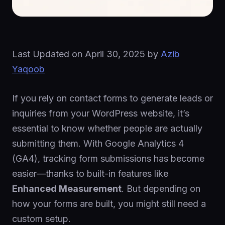
Last Updated on
April 30, 2025
by
Azib
Yaqoob
If you rely on contact forms to generate leads or
inquiries from your WordPress website, it’s
essential to know whether people are actually
submitting them. With Google Analytics 4
(GA4), tracking form submissions has become
easier—thanks to built-in features like
Enhanced Measurement
. But depending on
how your forms are built, you might still need a
custom setup.