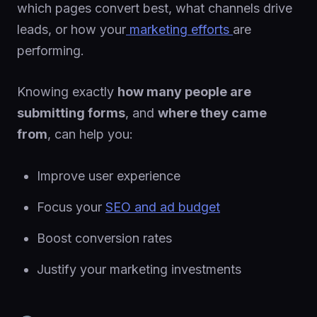
which pages convert best, what channels drive
leads, or how your
marketing efforts
are
performing.
Knowing exactly
how many people are
submitting forms
, and
where they came
from
, can help you:
Improve user experience
Focus your
SEO and ad budget
Boost conversion rates
Justify your marketing investments