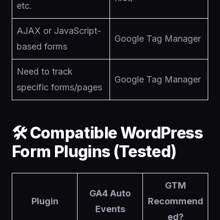
etc.
AJAX or JavaScript-
Google Tag Manager
based forms
Need to track
Google Tag Manager
specific forms/pages
🛠 Compatible WordPress
Form Plugins (Tested)
GTM
GA4 Auto
Plugin
Recommend
Events
ed?