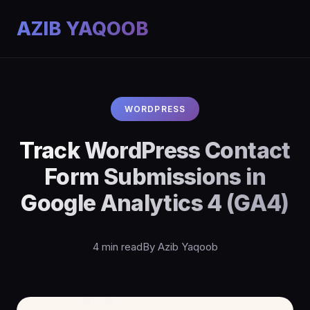
AZIB YAQOOB
WORDPRESS
Track WordPress Contact
Form Submissions in
Google Analytics 4 (GA4)
4 min read
By Azib Yaqoob