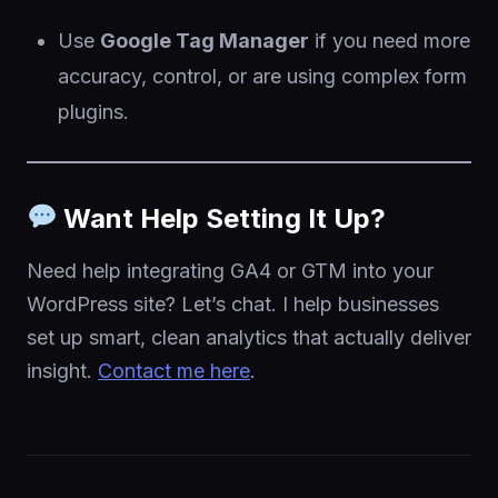
Use
Google Tag Manager
if you need more
accuracy, control, or are using complex form
plugins.
Want Help Setting It Up?
Need help integrating GA4 or GTM into your
WordPress site? Let’s chat. I help businesses
set up smart, clean analytics that actually deliver
insight.
Contact me here
.