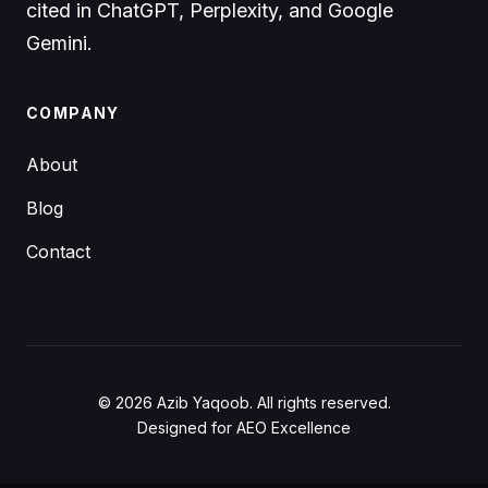
cited in ChatGPT, Perplexity, and Google
Gemini.
COMPANY
About
Blog
Contact
© 2026 Azib Yaqoob. All rights reserved.
Designed for AEO Excellence