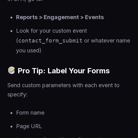
Reports > Engagement > Events
Look for your custom event
(
contact_form_submit
or whatever name
you used)
Pro Tip: Label Your Forms
Send custom parameters with each event to
specify:
Form name
Page URL