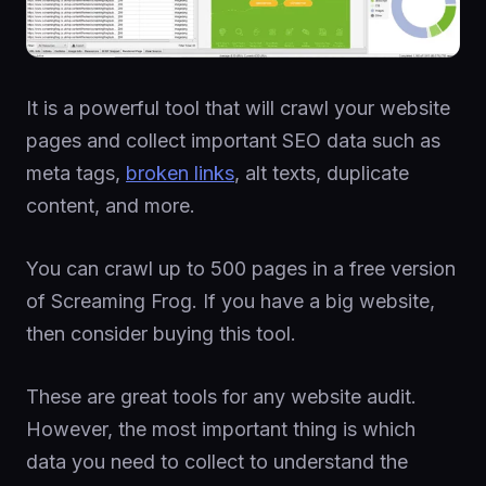
It is a powerful tool that will crawl your website
pages and collect important SEO data such as
meta tags,
broken links
, alt texts, duplicate
content, and more.
You can crawl up to 500 pages in a free version
of Screaming Frog. If you have a big website,
then consider buying this tool.
These are great tools for any website audit.
However, the most important thing is which
data you need to collect to understand the