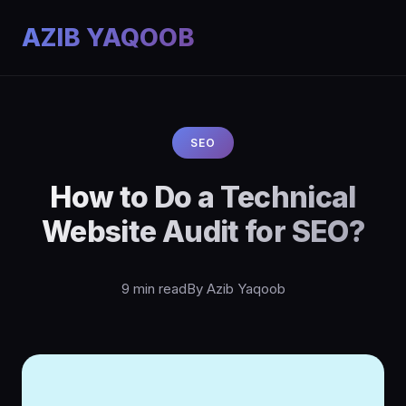
AZIB YAQOOB
SEO
How to Do a Technical
Website Audit for SEO?
9 min read
By Azib Yaqoob