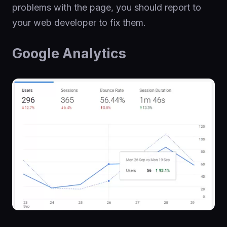
problems with the page, you should report to
your web developer to fix them.
Google Analytics