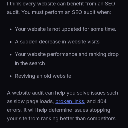
I think every website can benefit from an SEO
audit. You must perform an SEO audit when:
Your website is not updated for some time.
A sudden decrease in website visits
Your website performance and ranking drop
in the search
Reviving an old website
A website audit can help you solve issues such
as slow page loads,
broken links,
and 404
errors. It will help determine issues stopping
your site from ranking better than competitors.