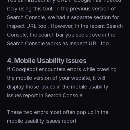
it by using this tool. In the previous version of
Search Console, we had a separate section for
Inspect URL tool. However, in the recent Search
Console, the search bar you see above in the
Search Console works as Inspect URL too.
4. Mobile Usability Issues
If Googlebot encounters errors while crawling
the mobile version of your website, it will
display those issues in the mobile usability
issues report in Search Console.
These two errors most often pop up in the
mobile usability issues report: