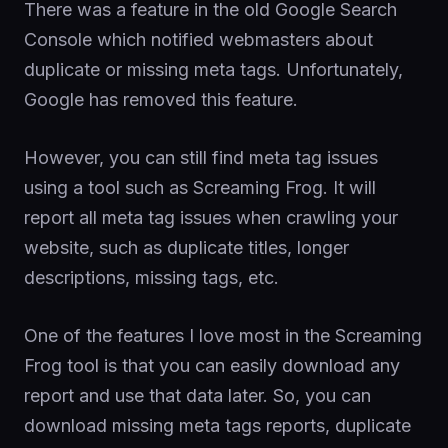
There was a feature in the old Google Search
Console which notified webmasters about
duplicate or missing meta tags. Unfortunately,
Google has removed this feature.
However, you can still find meta tag issues
using a tool such as Screaming Frog. It will
report all meta tag issues when crawling your
website, such as duplicate titles, longer
descriptions, missing tags, etc.
One of the features I love most in the Screaming
Frog tool is that you can easily download any
report and use that data later. So, you can
download missing meta tags reports, duplicate