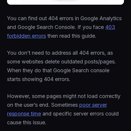
You can find out 404 errors in Google Analytics
and Google Search Console. If you face
403
forbidden errors
then read this guide.
You don’t need to address all 404 errors, as
some websites delete outdated posts/pages.
When they do that Google Search console
starts showing 404 errors.
However, some pages might not load correctly
on the user’s end. Sometimes
poor server
response time
and specific server errors could
cause this issue.