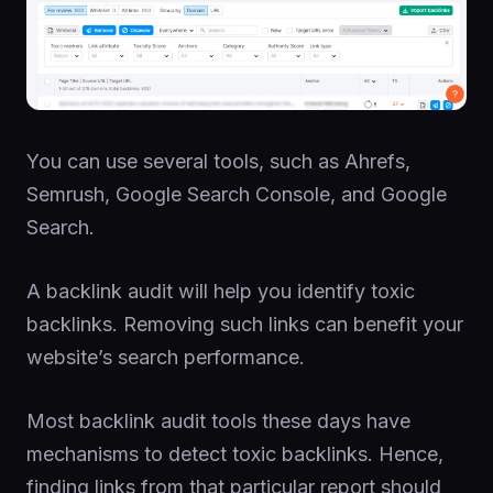
You can use several tools, such as Ahrefs,
Semrush, Google Search Console, and Google
Search.
A backlink audit will help you identify toxic
backlinks. Removing such links can benefit your
website’s search performance.
Most backlink audit tools these days have
mechanisms to detect toxic backlinks. Hence,
finding links from that particular report should