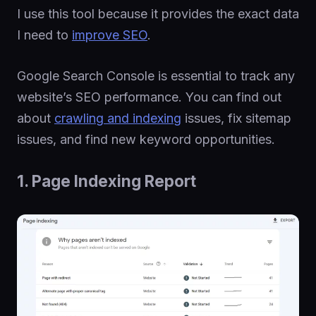
I use this tool because it provides the exact data
I need to
improve SEO
.
Google Search Console is essential to track any
website’s SEO performance. You can find out
about
crawling and indexing
issues, fix sitemap
issues, and find new keyword opportunities.
1. Page Indexing Report