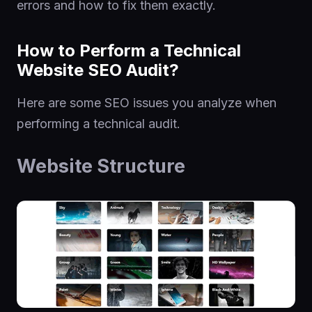
errors and how to fix them exactly.
How to Perform a Technical
Website SEO Audit?
Here are some SEO issues you analyze when
performing a technical audit.
Website Structure