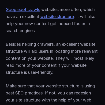
Googlebot crawls
websites more often, which
have an excellent
website structure
. It will also
help your new content get indexed faster in
search engines.
Besides helping crawlers, an excellent website
structure will aid users in locating more relevant
content on your website. They will most likely
read more of your content if your website
structure is user-friendly.
Make sure that your website structure is using
best SEO practices. If not, you can redesign
your site structure with the help of your web