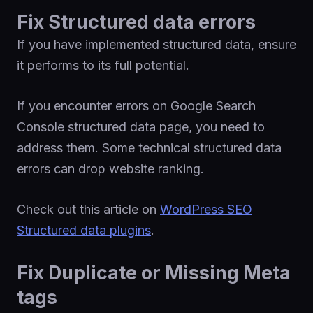
Fix Structured data errors
If you have implemented structured data, ensure
it performs to its full potential.
If you encounter errors on Google Search
Console structured data page, you need to
address them. Some technical structured data
errors can drop website ranking.
Check out this article on
WordPress SEO
Structured data plugins
.
Fix Duplicate or Missing Meta
tags