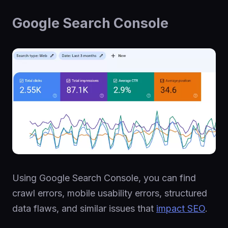
Google Search Console
Using Google Search Console, you can find
crawl errors, mobile usability errors, structured
data flaws, and similar issues that
impact SEO
.