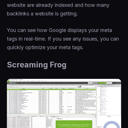
website are already indexed and how many
backlinks a website is getting.
You can see how Google displays your meta
tags in real-time. If you see any issues, you can
quickly optimize your meta tags.
Screaming Frog