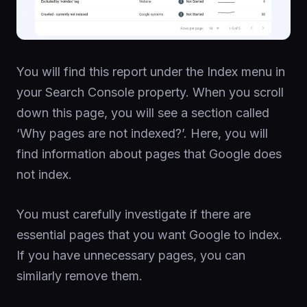
You will find this report under the Index menu in
your Search Console property. When you scroll
down this page, you will see a section called
‘Why pages are not indexed?’. Here, you will
find information about pages that Google does
not index.
You must carefully investigate if there are
essential pages that you want Google to index.
If you have unnecessary pages, you can
similarly remove them.