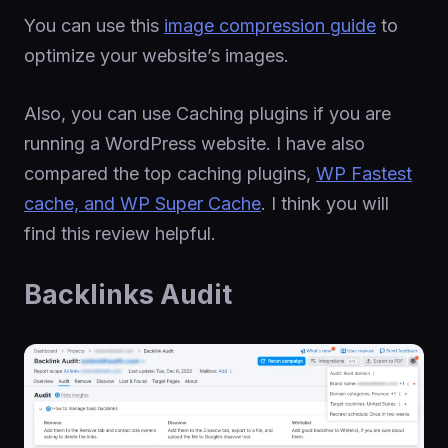
You can use this
image compression guide
to
optimize your website’s images.
Also, you can use Caching plugins if you are
running a WordPress website. I have also
compared the top caching plugins,
WP Fastest
cache, and WP Super Cache
. I think you will
find this review helpful.
Backlinks Audit