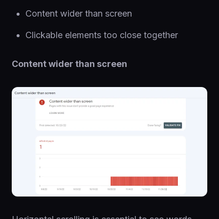
Content wider than screen
Clickable elements too close together
Content wider than screen