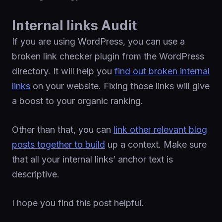
Internal links Audit
If you are using WordPress, you can use a
broken link checker plugin from the WordPress
directory. It will help you
find out broken internal
links
on your website. Fixing those links will give
a boost to your organic ranking.
Other than that, you can
link other relevant blog
posts together to build
up a context. Make sure
that all your internal links’ anchor text is
descriptive.
I hope you find this post helpful.