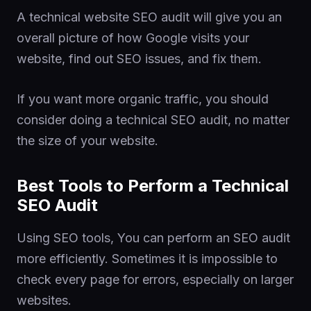
A technical website SEO audit will give you an
overall picture of how Google visits your
website, find out SEO issues, and fix them.
If you want more organic traffic, you should
consider doing a technical SEO audit, no matter
the size of your website.
Best Tools to Perform a Technical
SEO Audit
Using SEO tools, You can perform an SEO audit
more efficiently. Sometimes it is impossible to
check every page for errors, especially on larger
websites.