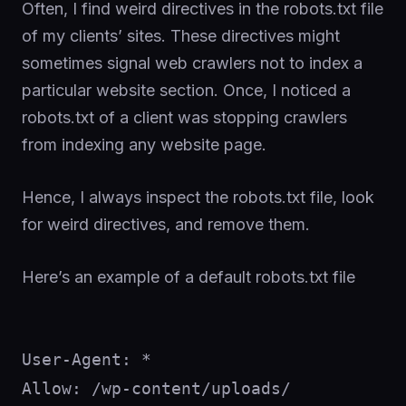
Often, I find weird directives in the robots.txt file
of my clients’ sites. These directives might
sometimes signal web crawlers not to index a
particular website section. Once, I noticed a
robots.txt of a client was stopping crawlers
from indexing any website page.
Hence, I always inspect the robots.txt file, look
for weird directives, and remove them.
Here’s an example of a default robots.txt file
User-Agent: *

Allow: /wp-content/uploads/
