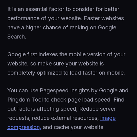
It is an essential factor to consider for better
performance of your website. Faster websites
have a higher chance of ranking on Google
Search.
Google first indexes the mobile version of your
website, so make sure your website is
completely optimized to load faster on mobile.
You can use Pagespeed Insights by Google and
Pingdom Tool to check page load speed. Find
out factors affecting speed, Reduce server
requests, reduce external resources,
image
compression,
and cache your website.