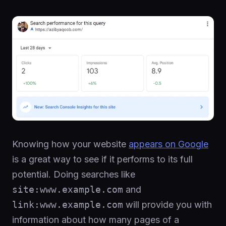
Knowing how your website
appears on Google
is a great way to see if it performs to its full
potential. Doing searches like
site:www.example.com
and
link:www.example.com
will provide you with
information about how many pages of a