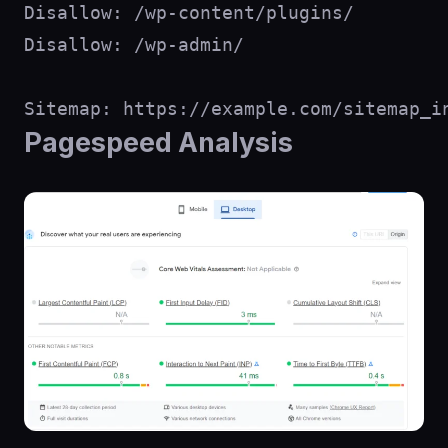
Disallow: /wp-content/plugins/

Disallow: /wp-admin/

Pagespeed Analysis