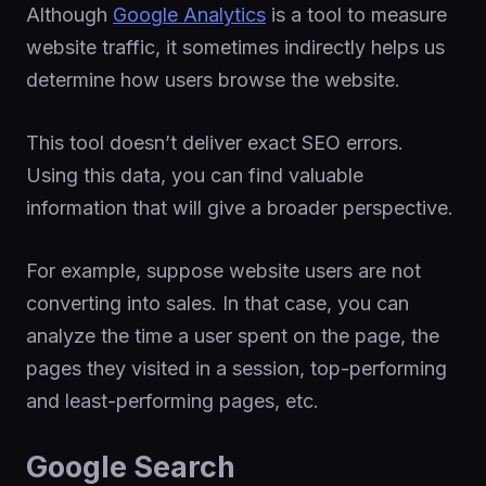
Although
Google Analytics
is a tool to measure
website traffic, it sometimes indirectly helps us
determine how users browse the website.
This tool doesn’t deliver exact SEO errors.
Using this data, you can find valuable
information that will give a broader perspective.
For example, suppose website users are not
converting into sales. In that case, you can
analyze the time a user spent on the page, the
pages they visited in a session, top-performing
and least-performing pages, etc.
Google Search