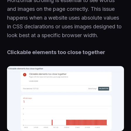
Horizontal scrolling is essential to see words
and images on the page correctly. This issue
happens when a website uses absolute values
in CSS declarations or uses images designed to
look best at a specific browser width.
Clickable elements too close together