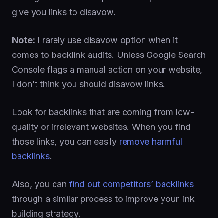
give you links to disavow.
Note:
I rarely use disavow option when it
comes to backlink audits. Unless Google Search
Console flags a manual action on your website,
I don’t think you should disavow links.
Look for backlinks that are coming from low-
quality or irrelevant websites. When you find
those links, you can easily
remove harmful
backlinks
.
Also, you can
find out competitors’ backlinks
through a similar process to improve your link
building strategy.