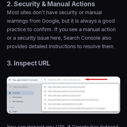
2. Security & Manual Actions
Most sites don’t have security or manual
warnings from Google, but it is always a good
practice to confirm. If you see a manual action
or a security issue here, Search Console also
provides detailed instructions to resolve them.
3. Inspect URL
You can inspect any URL if Google has indexed