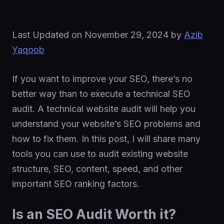
Last Updated on
November 29, 2024
by
Azib
Yaqoob
If you want to improve your SEO, there’s no
better way than to execute a technical SEO
audit. A technical website audit will help you
understand your website’s SEO problems and
how to fix them. In this post, I will share many
tools you can use to audit existing website
structure, SEO, content, speed, and other
important SEO ranking factors.
Is an SEO Audit Worth it?