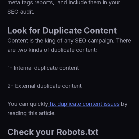
meta tags reports, and include them in your
SEO audit.
Look for Duplicate Content
Content is the king of any SEO campaign. There
are two kinds of duplicate content:
1- Internal duplicate content
2- External duplicate content
You can quickly
fix duplicate content issues
by
reading this article.
Check your Robots.txt