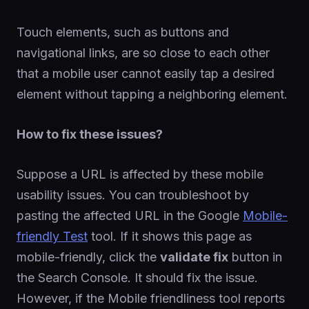
Touch elements, such as buttons and
navigational links, are so close to each other
that a mobile user cannot easily tap a desired
element without tapping a neighboring element.
How to fix these issues?
Suppose a URL is affected by these mobile
usability issues. You can troubleshoot by
pasting the affected URL in the Google
Mobile-
friendly Test
tool. If it shows this page as
mobile-friendly, click the
validate fix
button in
the Search Console. It should fix the issue.
However, if the Mobile friendliness tool reports