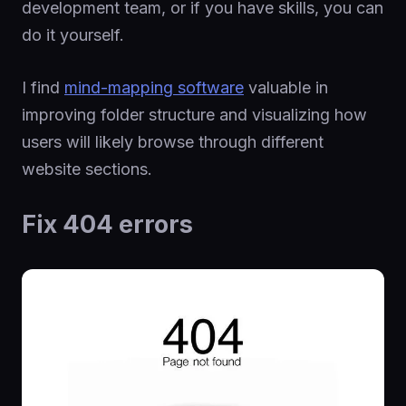
development team, or if you have skills, you can
do it yourself.
I find
mind-mapping software
valuable in
improving folder structure and visualizing how
users will likely browse through different
website sections.
Fix 404 errors