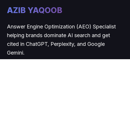
AZIB YAQOOB
Answer Engine Optimization (AEO) Specialist
helping brands dominate AI search and get
cited in ChatGPT, Perplexity, and Google
Gemini.
COMPANY
About
Blog
Contact