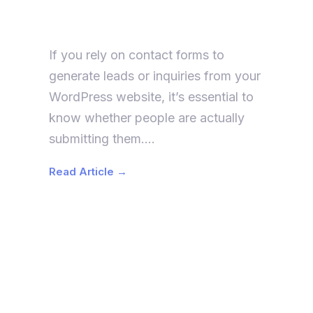
Form Submissions in Google
Analytics 4 (GA4)
If you rely on contact forms to
generate leads or inquiries from your
WordPress website, it’s essential to
know whether people are actually
submitting them….
Read Article →