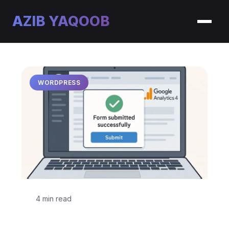
AZIB YAQOOB
WORDPRESS
4 min read
Track WordPress Contact