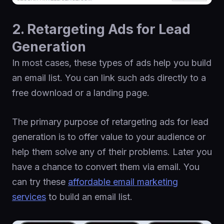
2. Retargeting Ads for Lead
Generation
In most cases, these types of ads help you build
an email list. You can link such ads directly to a
free download or a landing page.
The primary purpose of retargeting ads for lead
generation is to offer value to your audience or
help them solve any of their problems. Later you
have a chance to convert them via email. You
can try these
affordable email marketing
services
to build an email list.