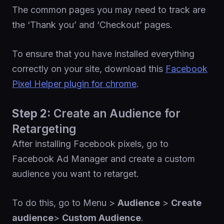
The common pages you may need to track are
the ‘Thank you’ and ‘Checkout’ pages.
To ensure that you have installed everything
correctly on your site, download this
Facebook
Pixel Helper plugin for chrome
.
Step 2:
Create an Audience for
Retargeting
After installing Facebook pixels, go to
Facebook Ad Manager and create a custom
audience you want to retarget.
To do this, go to Menu >
Audience
>
Create
audience
>
Custom Audience
.