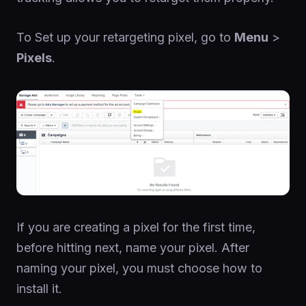
To Set up your retargeting pixel, go to
Menu
>
Pixels
.
If you are creating a pixel for the first time,
before hitting next, name your pixel. After
naming your pixel, you must choose how to
install it.