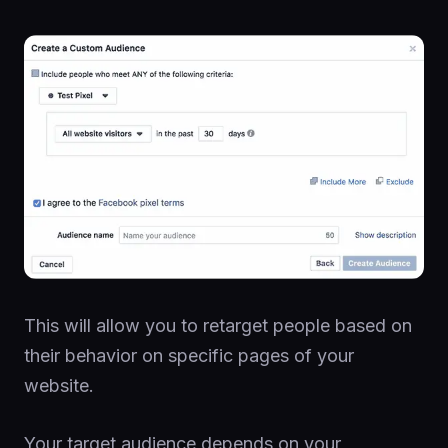
This will allow you to retarget people based on
their behavior on specific pages of your
website.
Your target audience depends on your