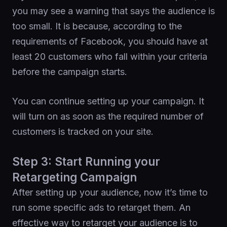
you may see a warning that says the audience is
too small. It is because, according to the
requirements of Facebook, you should have at
least 20 customers who fall within your criteria
before the campaign starts.
You can continue setting up your campaign. It
will turn on as soon as the required number of
customers is tracked on your site.
Step 3: Start Running your
Retargeting Campaign
After setting up your audience, now it’s time to
run some specific ads to retarget them. An
effective way to retarget your audience is to