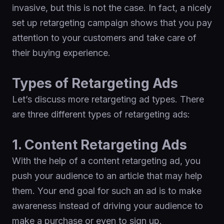
invasive, but this is not the case. In fact, a nicely
set up retargeting campaign shows that you pay
attention to your customers and take care of
their buying experience.
Types of Retargeting Ads
Let’s discuss more retargeting ad types. There
are three different types of retargeting ads:
1. Content Retargeting Ads
With the help of a content retargeting ad, you
push your audience to an article that may help
them. Your end goal for such an ad is to make
awareness instead of driving your audience to
make a purchase or even to sign up.