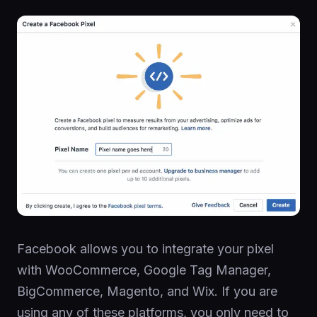
Facebook allows you to integrate your pixel
with WooCommerce, Google Tag Manager,
BigCommerce, Magento, and Wix. If you are
using any of these platforms, you only need to