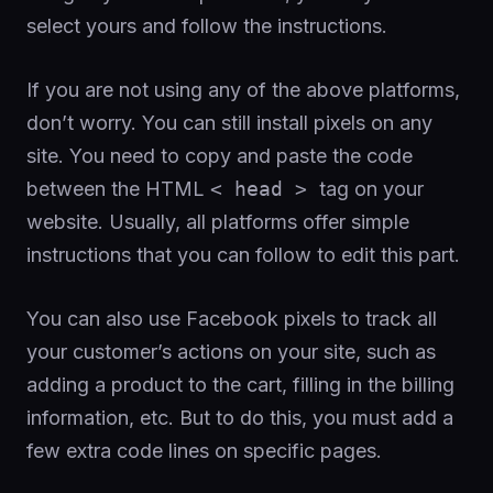
select yours and follow the instructions.
If you are not using any of the above platforms,
don’t worry. You can still install pixels on any
site. You need to copy and paste the code
between the HTML
< head >
tag on your
website. Usually, all platforms offer simple
instructions that you can follow to edit this part.
You can also use Facebook pixels to track all
your customer’s actions on your site, such as
adding a product to the cart, filling in the billing
information, etc. But to do this, you must add a
few extra code lines on specific pages.