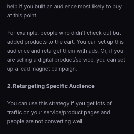
help if you built an audience most likely to buy
at this point.
For example, people who didn’t check out but
added products to the cart. You can set up this
audience and retarget them with ads. Or, if you
are selling a digital product/service, you can set
up a lead magnet campaign.
2. Retargeting Specific Audience
You can use this strategy if you get lots of
traffic on your service/product pages and
people are not converting well.