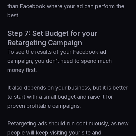
than Facebook where your ad can perform the
best.
Step 7: Set Budget for your
Retargeting Campaign
To see the results of your Facebook ad
campaign, you don’t need to spend much
money first.
It also depends on your business, but it is better
to start with a small budget and raise it for
proven profitable campaigns.
Retargeting ads should run continuously, as new
people will keep visiting your site and