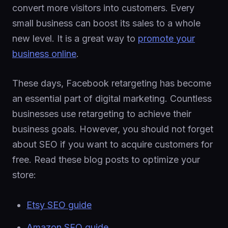
convert more visitors into customers. Every
small business can boost its sales to a whole
new level. It is a great way to
promote your
business online
.
These days, Facebook retargeting has become
an essential part of digital marketing. Countless
businesses use retargeting to achieve their
business goals. However, you should not forget
about SEO if you want to acquire customers for
free. Read these blog posts to optimize your
store:
Etsy SEO guide
Amazon SEO guide