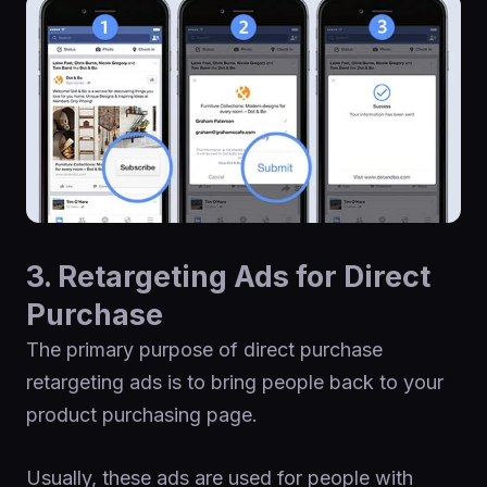
3. Retargeting Ads for Direct
Purchase
The primary purpose of direct purchase
retargeting ads is to bring people back to your
product purchasing page.
Usually, these ads are used for people with