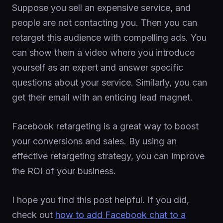
Suppose you sell an expensive service, and
people are not contacting you. Then you can
retarget this audience with compelling ads. You
can show them a video where you introduce
yourself as an expert and answer specific
questions about your service. Similarly, you can
get their email with an enticing lead magnet.
Facebook retargeting is a great way to boost
your conversions and sales. By using an
effective retargeting strategy, you can improve
the ROI of your business.
I hope you find this post helpful. If you did,
check out
how to add Facebook chat to a