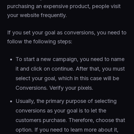
purchasing an expensive product, people visit
your website frequently.
If you set your goal as conversions, you need to
follow the following steps:
To start a new campaign, you need to name
it and click on continue. After that, you must
select your goal, which in this case will be
Conversions. Verify your pixels.
Usually, the primary purpose of selecting
conversions as your goal is to let the
customers purchase. Therefore, choose that
option. If you need to learn more about it,