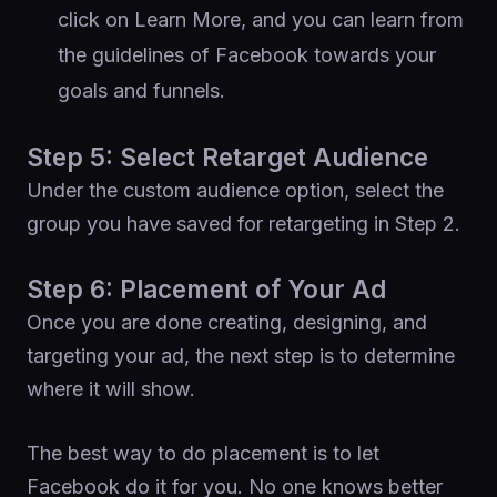
click on Learn More, and you can learn from
the guidelines of Facebook towards your
goals and funnels.
Step 5: Select Retarget Audience
Under the custom audience option, select the
group you have saved for retargeting in Step 2.
Step 6: Placement of Your Ad
Once you are done creating, designing, and
targeting your ad, the next step is to determine
where it will show.
The best way to do placement is to let
Facebook do it for you. No one knows better