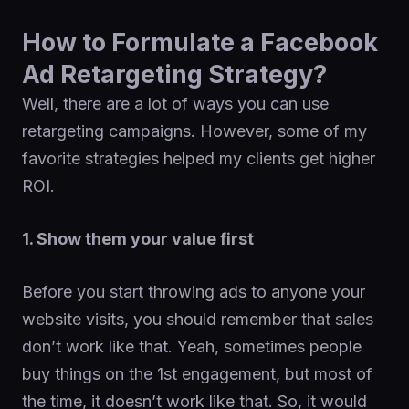
How to Formulate a Facebook
Ad Retargeting Strategy?
Well, there are a lot of ways you can use
retargeting campaigns. However, some of my
favorite strategies helped my clients get higher
ROI.
1. Show them your value first
Before you start throwing ads to anyone your
website visits, you should remember that sales
don’t work like that. Yeah, sometimes people
buy things on the 1st engagement, but most of
the time, it doesn’t work like that. So, it would