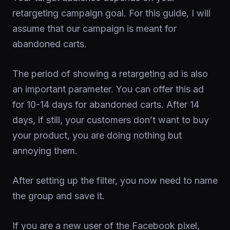
retargeting campaign goal. For this guide, I will
assume that our campaign is meant for
abandoned carts.
The period of showing a retargeting ad is also
an important parameter. You can offer this ad
for 10-14 days for abandoned carts. After 14
days, if still, your customers don’t want to buy
your product, you are doing nothing but
annoying them.
After setting up the filter, you now need to name
the group and save it.
If you are a new user of the Facebook pixel,