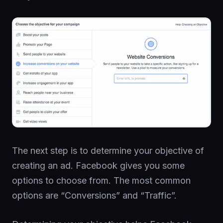
The next step is to determine your objective of
creating an ad. Facebook gives you some
options to choose from. The most common
options are “Conversions” and “Traffic”.