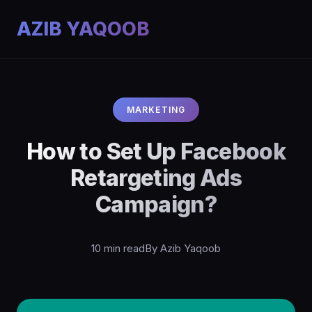
AZIB YAQOOB
MARKETING
How to Set Up Facebook
Retargeting Ads
Campaign?
10 min read
By Azib Yaqoob