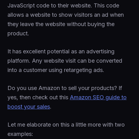
JavaScript code to their website. This code
allows a website to show visitors an ad when
they leave the website without buying the
product.
It has excellent potential as an advertising
platform. Any website visit can be converted
into a customer using retargeting ads.
Do you use Amazon to sell your products? If
yes, then check out this
Amazon SEO guide to
boost your sales
.
Let me elaborate on this a little more with two
examples: