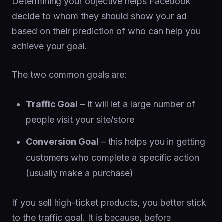
Determining your objective helps Facebook
decide to whom they should show your ad
based on their prediction of who can help you
achieve your goal.
The two common goals are:
Traffic Goal
– it will let a large number of
people visit your site/store
Conversion Goal
– this helps you in getting
customers who complete a specific action
(usually make a purchase)
If you sell high-ticket products, you better stick
to the traffic goal. It is because, before