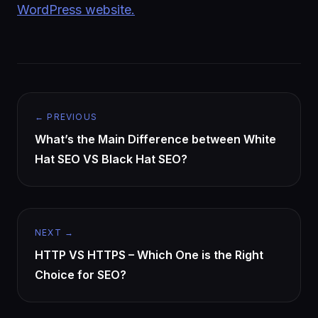
WordPress website.
← PREVIOUS
What’s the Main Difference between White
Hat SEO VS Black Hat SEO?
NEXT →
HTTP VS HTTPS – Which One is the Right
Choice for SEO?