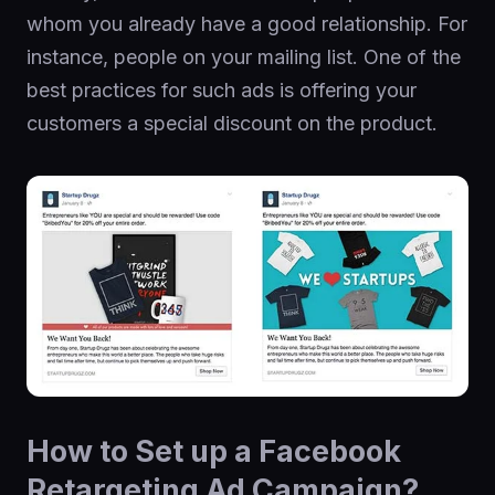
whom you already have a good relationship. For
instance, people on your mailing list. One of the
best practices for such ads is offering your
customers a special discount on the product.
How to Set up a Facebook
Retargeting Ad Campaign?