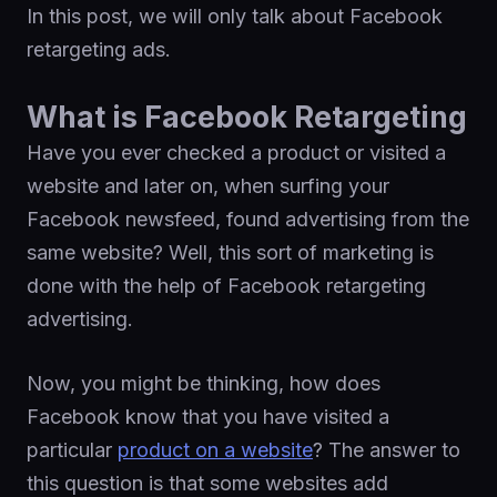
In this post, we will only talk about Facebook
retargeting ads.
What is Facebook Retargeting
Have you ever checked a product or visited a
website and later on, when surfing your
Facebook newsfeed, found advertising from the
same website? Well, this sort of marketing is
done with the help of Facebook retargeting
advertising.
Now, you might be thinking, how does
Facebook know that you have visited a
particular
product on a website
? The answer to
this question is that some websites add