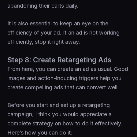
abandoning their carts daily.
It is also essential to keep an eye on the
efficiency of your ad. If an ad is not working
efficiently, stop it right away.
Step 8: Create Retargeting Ads
From here, you can create an ad as usual. Good
images and action-inducing triggers help you
create compelling ads that can convert well.
Before you start and set up a retargeting
campaign, I think you would appreciate a
complete strategy on how to do it effectively.
Here’s how you can do it: