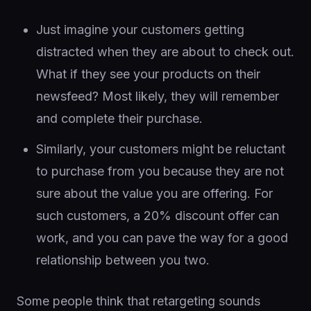
Just imagine your customers getting
distracted when they are about to check out.
What if they see your products on their
newsfeed? Most likely, they will remember
and complete their purchase.
Similarly, your customers might be reluctant
to purchase from you because they are not
sure about the value you are offering. For
such customers, a 20% discount offer can
work, and you can pave the way for a good
relationship between you two.
Some people think that retargeting sounds