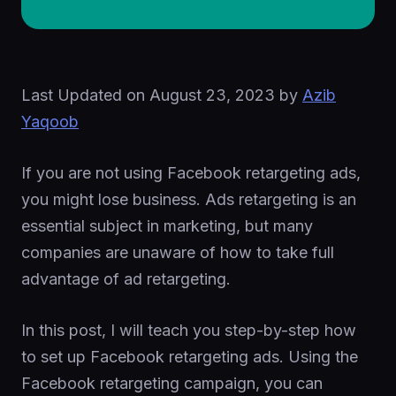
Last Updated on
August 23, 2023
by
Azib
Yaqoob
If you are not using Facebook retargeting ads,
you might lose business. Ads retargeting is an
essential subject in marketing, but many
companies are unaware of how to take full
advantage of ad retargeting.
In this post, I will teach you step-by-step how
to set up Facebook retargeting ads. Using the
Facebook retargeting campaign, you can