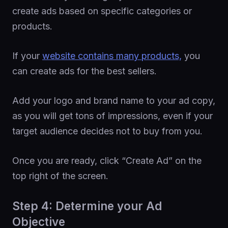
create ads based on specific categories or
products.
If your
website contains many products,
you
can create ads for the best sellers.
Add your logo and brand name to your ad copy,
as you will get tons of impressions, even if your
target audience decides not to buy from you.
Once you are ready, click “Create Ad” on the
top right of the screen.
Step 4: Determine your Ad
Objective