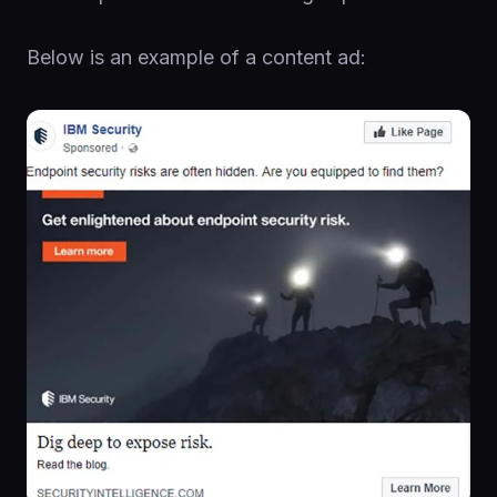
Below is an example of a content ad: