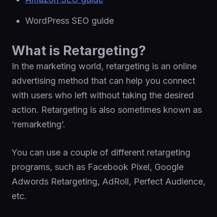
WordPress SEO guide
What is Retargeting?
In the marketing world, retargeting is an online
advertising method that can help you connect
with users who left without taking the desired
action. Retargeting is also sometimes known as
‘remarketing’.
You can use a couple of different retargeting
programs, such as Facebook Pixel, Google
Adwords Retargeting, AdRoll, Perfect Audience,
etc.