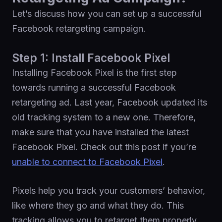
Let’s discuss how you can set up a successful
Facebook retargeting campaign.
Step 1: Install Facebook Pixel
Installing Facebook Pixel is the first step
towards running a successful Facebook
retargeting ad. Last year, Facebook updated its
old tracking system to a new one. Therefore,
make sure that you have installed the latest
Facebook Pixel. Check out this post if you’re
unable to connect to Facebook Pixel
.
Pixels help you track your customers’ behavior,
like where they go and what they do. This
tracking allows you to retarget them properly.