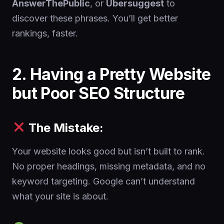
AnswerThePublic
, or
Ubersuggest
to
discover these phrases. You’ll get better
rankings, faster.
2. Having a Pretty Website
but Poor SEO Structure
The Mistake:
Your website looks good but isn’t built to rank.
No proper headings, missing metadata, and no
keyword targeting. Google can’t understand
what your site is about.