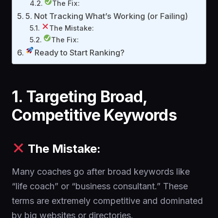
The Fix:
5. Not Tracking What’s Working (or Failing)
The Mistake:
The Fix:
Ready to Start Ranking?
1. Targeting Broad,
Competitive Keywords
The Mistake:
Many coaches go after broad keywords like
“life coach” or “business consultant.” These
terms are extremely competitive and dominated
by big websites or directories.