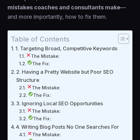
mistakes coaches and consultants make
—
and more importantly, how to fix them.
Table of Contents
1. Targeting Broad, Competitive Keywords
The Mistake:
The Fix:
2. Having a Pretty Website but Poor SEO
Structure
The Mistake:
The Fix:
3. Ignoring Local SEO Opportunities
The Mistake:
The Fix:
4. Writing Blog Posts No One Searches For
The Mistake: