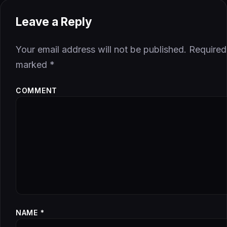
Leave a Reply
Your email address will not be published.
Required 
marked
*
COMMENT
NAME
*