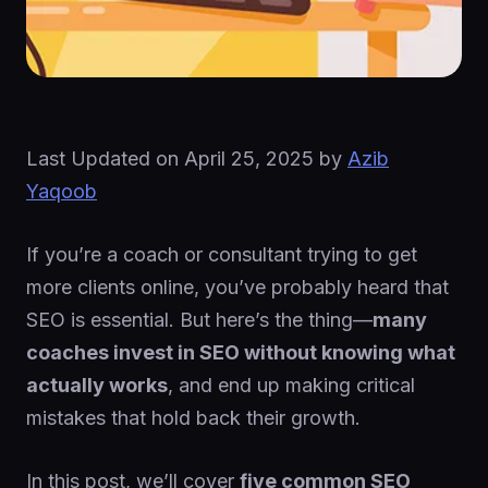
Last Updated on
April 25, 2025
by
Azib
Yaqoob
If you’re a coach or consultant trying to get
more clients online, you’ve probably heard that
SEO is essential. But here’s the thing—
many
coaches invest in SEO without knowing what
actually works
, and end up making critical
mistakes that hold back their growth.
In this post, we’ll cover
five common SEO