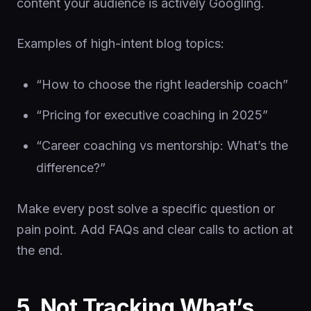
content your audience is actively Googling.
Examples of high-intent blog topics:
“How to choose the right leadership coach”
“Pricing for executive coaching in 2025”
“Career coaching vs mentorship: What’s the
difference?”
Make every post solve a specific question or
pain point. Add FAQs and clear calls to action at
the end.
5. Not Tracking What’s