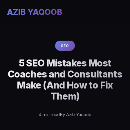
AZIB YAQOOB
SEO
5 SEO Mistakes Most
Coaches and Consultants
Make (And How to Fix
Them)
4 min read
By Azib Yaqoob