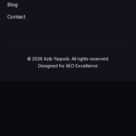
Blog
Contact
© 2026 Azib Yaqoob. All rights reserved.
Designed for AEO Excellence