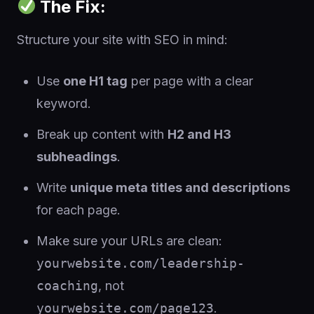
The Fix:
Structure your site with SEO in mind:
Use
one H1 tag
per page with a clear
keyword.
Break up content with
H2 and H3
subheadings
.
Write
unique meta titles and descriptions
for each page.
Make sure your URLs are clean:
yourwebsite.com/leadership-
coaching
, not
yourwebsite.com/page123
.