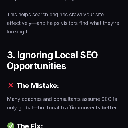
This helps search engines crawl your site
effectively—and helps visitors find what they’re
looking for.
3. Ignoring Local SEO
Opportunities
The Mistake:
Many coaches and consultants assume SEO is
only global—but
local traffic converts better
.
The Fix: