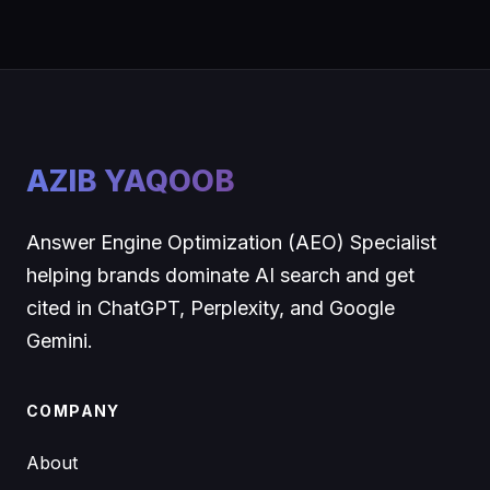
AZIB YAQOOB
Answer Engine Optimization (AEO) Specialist
helping brands dominate AI search and get
cited in ChatGPT, Perplexity, and Google
Gemini.
COMPANY
About