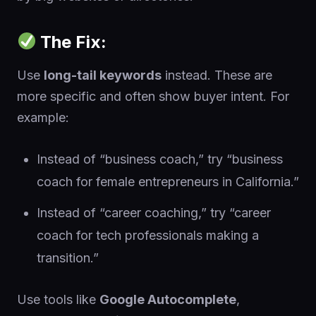
The Fix:
Use
long-tail keywords
instead. These are
more specific and often show buyer intent. For
example:
Instead of “business coach,” try “business
coach for female entrepreneurs in California.”
Instead of “career coaching,” try “career
coach for tech professionals making a
transition.”
Use tools like
Google Autocomplete
,