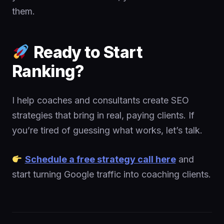
them.
Ready to Start
Ranking?
I help coaches and consultants create SEO
strategies that bring in real, paying clients. If
you’re tired of guessing what works, let’s talk.
Schedule a free strategy call here
and
start turning Google traffic into coaching clients.