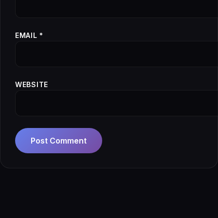
EMAIL
*
WEBSITE