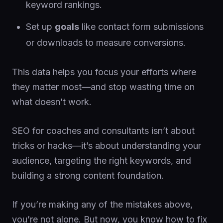
keyword rankings.
Set up
goals
like contact form submissions
or downloads to measure conversions.
This data helps you focus your efforts where
they matter most—and stop wasting time on
what doesn’t work.
SEO for coaches and consultants isn’t about
tricks or hacks—it’s about understanding your
audience, targeting the right keywords, and
building a strong content foundation.
If you’re making any of the mistakes above,
you’re not alone. But now, you know how to fix