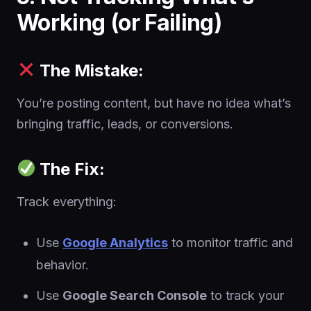
Working (or Failing)
The Mistake:
You’re posting content, but have no idea what’s
bringing traffic, leads, or conversions.
The Fix:
Track everything:
Use
Google Analytics
to monitor traffic and
behavior.
Use
Google Search Console
to track your