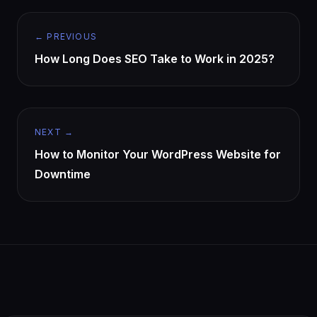
← PREVIOUS
How Long Does SEO Take to Work in 2025?
NEXT →
How to Monitor Your WordPress Website for
Downtime