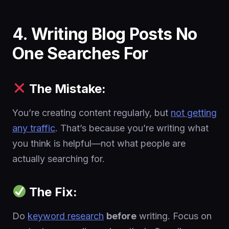
4. Writing Blog Posts No
One Searches For
The Mistake:
You’re creating content regularly, but
not getting
any traffic
. That’s because you’re writing what
you think is helpful—not what people are
actually searching for.
The Fix:
Do
keyword research
before
writing. Focus on