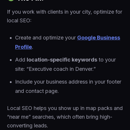
If you work with clients in your city, optimize for
local SEO:
Create and optimize your
Google Business
Profile
.
Add
location-specific keywords
to your
site: “Executive coach in Denver.”
Include your business address in your footer
and contact page.
Local SEO helps you show up in map packs and
“near me” searches, which often bring high-
converting leads.