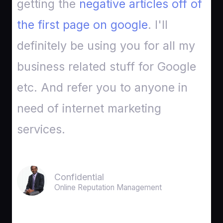
getting the
negative articles off of
the first page on google
. I'll
definitely be using you for all my
business related stuff for Google
etc. And refer you to anyone in
need of internet marketing
services.
Confidential
Online Reputation Management