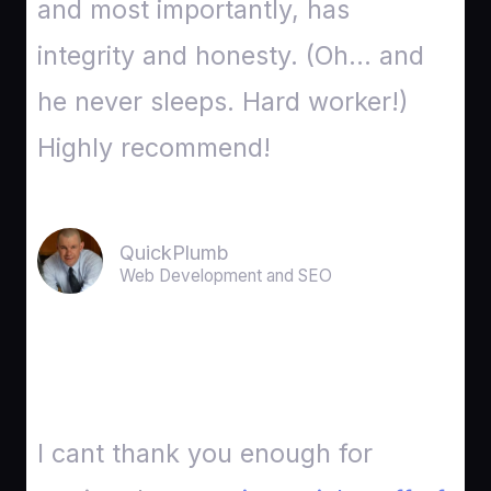
and most importantly, has
integrity and honesty. (Oh… and
he never sleeps. Hard worker!)
Highly recommend!
QuickPlumb
Web Development and SEO
I cant thank you enough for