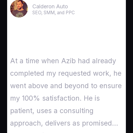
Calderon Auto
SEO, SMM, and PPC
At a time when Azib had already
completed my requested work, he
went above and beyond to ensure
my 100% satisfaction. He is
patient, uses a consulting
approach, delivers as promised…