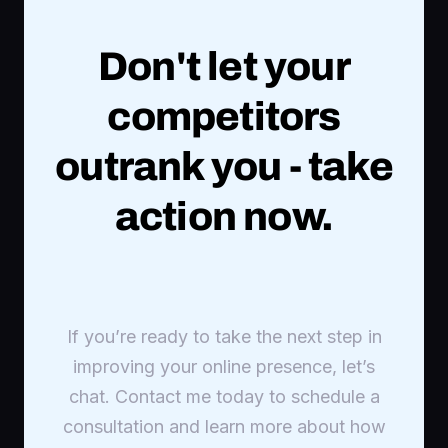
Don't let your
competitors
outrank you - take
action now.
If you’re ready to take the next step in
improving your online presence, let’s
chat. Contact me today to schedule a
consultation and learn more about how