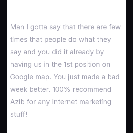
Man I gotta say that there are few
times that people do what they
say and you did it already by
having us in the 1st position on
Google map. You just made a bad
week better. 100% recommend
Azib for any Internet marketing
stuff!