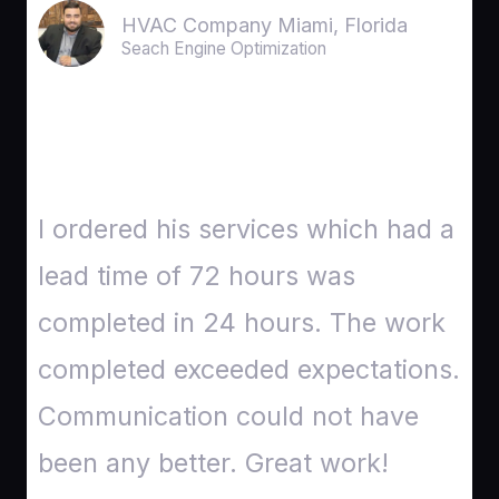
HVAC Company Miami, Florida
Seach Engine Optimization
I ordered his services which had a
lead time of 72 hours was
completed in 24 hours. The work
completed exceeded expectations.
Communication could not have
been any better. Great work!