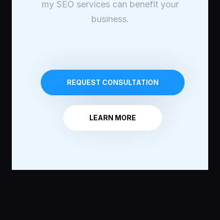
my SEO services can benefit your
business.
REQUEST CONSULTATION
LEARN MORE