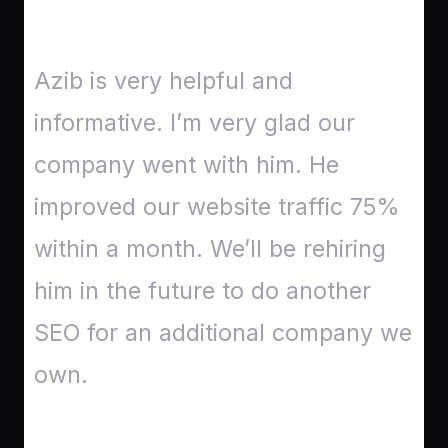
Azib is very helpful and
informative. I’m very glad our
company went with him. He
improved our website traffic 75%
within a month. We’ll be rehiring
him in the future to do another
SEO for an additional company we
own.