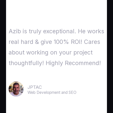
Azib is truly exceptional. He works
real hard & give 100% ROI! Cares
about working on your project
thoughtfully! Highly Recommend!
JPTAC
Web Development and SEO