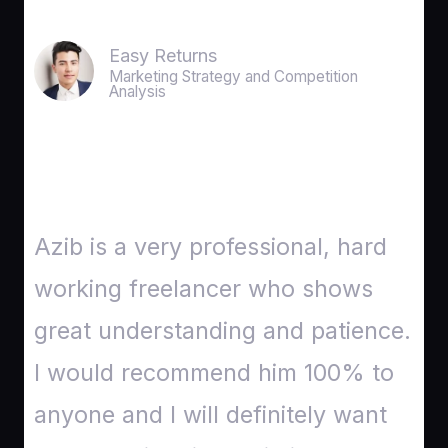
Easy Returns
Marketing Strategy and Competition
Analysis
Azib is a very professional, hard
working freelancer who shows
great understanding and patience.
I would recommend him 100% to
anyone and I will definitely want