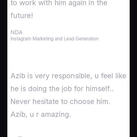
to work with him again in the
future!
NDA
Instagram Marketing and Lead Generation
Azib is very responsible, u feel like
he is doing the job for himself..
Never hesitate to choose him.
Azib, u r amazing​.