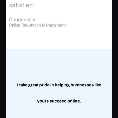
satisfied!
Confidential
Online Reputation Management
I take great pride in helping businesses like
yours succeed online.