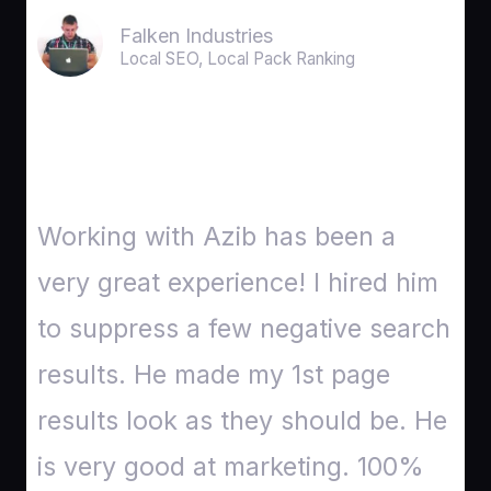
Falken Industries
Local SEO, Local Pack Ranking
Working with Azib has been a
very great experience! I hired him
to suppress a few negative search
results. He made my 1st page
results look as they should be. He
is very good at marketing. 100%