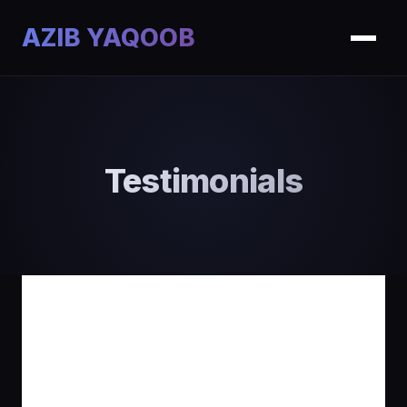
AZIB YAQOOB
Testimonials
What My Clients
Say