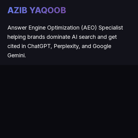
AZIB YAQOOB
Answer Engine Optimization (AEO) Specialist
helping brands dominate AI search and get
cited in ChatGPT, Perplexity, and Google
Gemini.
COMPANY
About
Blog
Contact